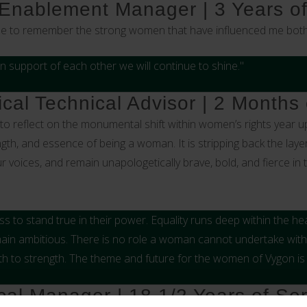
 Enablement Manager | 3 Years of
me to remember the strong women that have influenced me both 
n support of each other we will continue to shine."
ical Technical Advisor | 2 Months 
o reflect on the monumental shift within women’s rights year upo
h, and essence of being a woman. It is stripping back the layer
oices, and remain unapologetically brave, bold, and fierce in t
 to stand true in their power. Equality runs deep within the hea
main ambitious. There is no role a woman cannot undertake withi
gth to strength. The theme and future for the women of Vygon is b
cal Manager | 18 1/2 Years of Ser