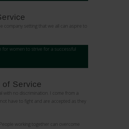
Service
e company setting that we all can aspire to
 for women to strive for a successful
 of Service
 with no discrimination. I come from a
 not have to fight and are accepted as they
‘’People working together can overcome