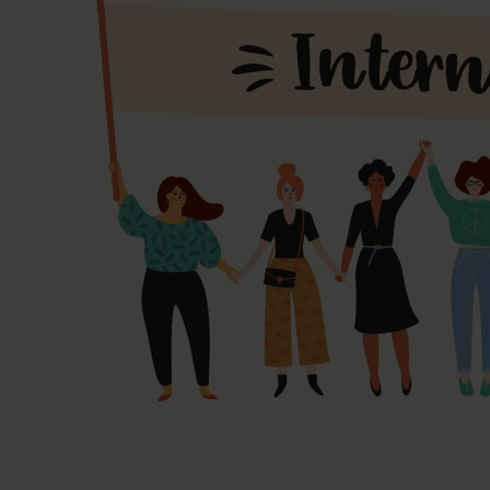
Dressing
Tunnelle
IV Exten
Peripher