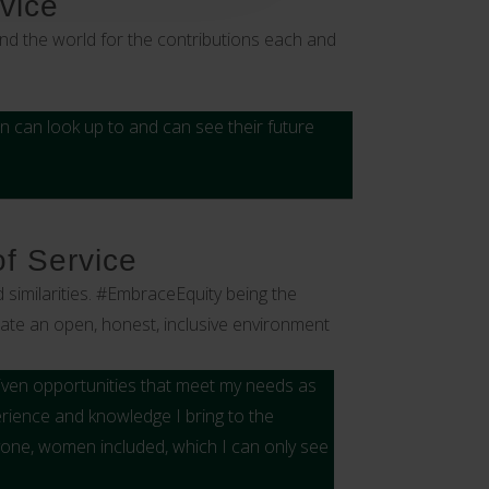
vice
nd the world for the contributions each and
can look up to and can see their future
of Service
 similarities. #EmbraceEquity being the
reate an open, honest, inclusive environment
given opportunities that meet my needs as
perience and knowledge I bring to the
one, women included, which I can only see