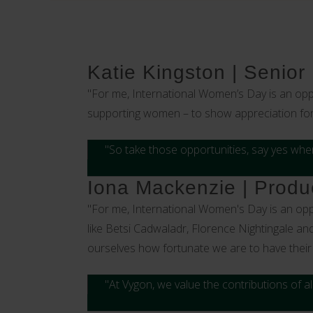
Katie Kingston | Senior
"For me, International Women’s Day is an opp
supporting women – to show appreciation for e
"So take those opportunities, say yes when
Iona Mackenzie | Produc
"For me, International Women's Day is an opp
like Betsi Cadwaladr, Florence Nightingale an
ourselves how fortunate we are to have their 
"At Vygon, we value the contributions of 