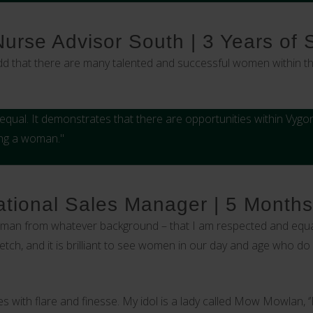
 Nurse Advisor South | 3 Years of 
add that there are many talented and successful women within th
qual. It demonstrates that there are opportunities within Vygon
ing a woman."
tional Sales Manager | 5 Months
oman from whatever background – that I am respected and equal
etch, and it is brilliant to see women in our day and age who do
 with flare and finesse. My idol is a lady called Mow Mowlan, 