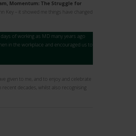
am,
Momentum: The Struggle for
ohn Key – it showed me things have changed
ew days of working as MD many years ago
omen in the workplace and encouraged us to
ve given to me, and to enjoy and celebrate
n recent decades, whilst also recognising