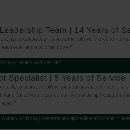
 Leadership Team | 14 Years of S
ortunity to celebrate girls and women all over the world – to
ach other and a bit of girl power!"
 they arise and back yourself!"
t Specialist | 5 Years of Service
ortunity to appreciate all the contributions made to medicine 
d Marie Curie. While these women were underappreciated in their
legacy."
all women, and today celebrate and appreciate all women in heal