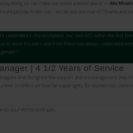
nd by doing so can make the world a better place.”―
Mo Mowl
 heard Jacinda Arden say – would you ask that of Obama and J
 are celebrated in the workplace, our own MD within the first f
w us to wear trousers and from there has always celebrated w
 gender."
nager | 4 1/2 Years of Service
olleagues and recognise the support and encouragement they ha
 a time to reflect on how far equal rights for women has come i
n to you? #EmbraceEquity