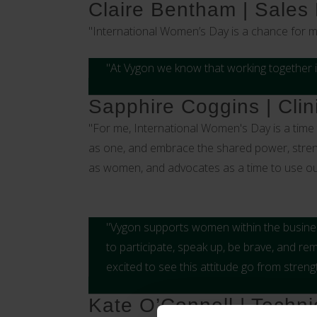
Claire Bentham | Sales
"International Women’s Day is a chance for 
"At Vygon we know that working together i
Sapphire Coggins | Clin
"For me, International Women's Day is a time t
as one, and embrace the shared power, strengt
as women, and advocates as a time to use our v
"Vygon supports women within the business
to participate, speak up, be brave, and re
excited to see this attitude go from stren
Kate O’Connell | Techni