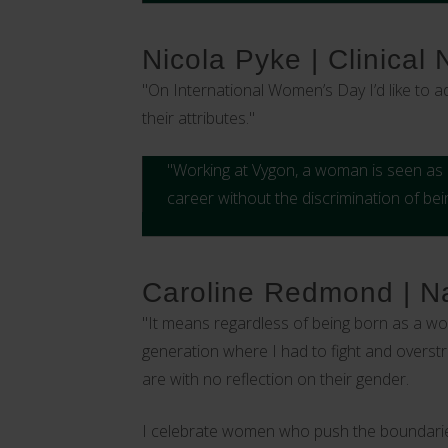
Nicola Pyke | Clinical
"On International Women’s Day I’d like to 
their attributes."
"Working at Vygon, a woman is seen as e
career without the discrimination of be
Caroline Redmond | Na
"It means regardless of being born as a w
generation where I had to fight and overstr
are with no reflection on their gender.
I celebrate women who push the boundaries