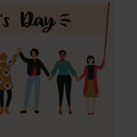
 CT PICC Easy
Campus Vygon
Vascular Access