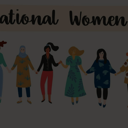
s and Catheter Fixation
Lifecath
d Catheters
sions
al Vascular Access