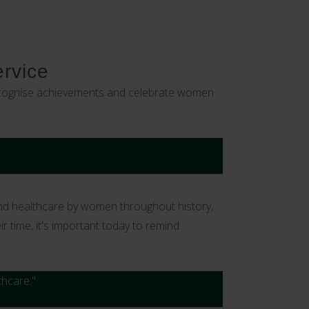
ervice
 recognise achievements and celebrate women
and healthcare by women throughout history,
 time, it's important today to remind
thcare."