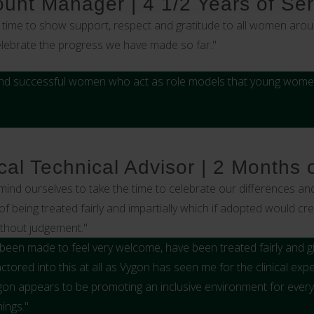
count Manager | 4 1/2 Years of Ser
time to show support, respect and gratitude to all women arou
celebrate the progress we have made so far."
nd successful women who act as role models that young women 
al Technical Advisor | 2 Months 
emind ourselves to take the time to celebrate our differences and
of being treated fairly and impartially which if adopted would c
ithout judgement."
ve been made to feel very welcome, have been treated fairly and 
ctored into this at all as Vygon has seen me for the clinical ex
on appears to be promoting an inclusive environment for every
ings."