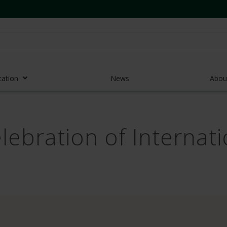
cation
News
Abou
r Access Devices
elebration of Interna
r Access Equipment
Catheters
es and Devices
eedles
 Midlines
eric Pumps