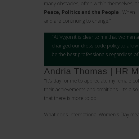
many obstacles, often within themselves, a
Peace, Politics and the People
. When I
and are continuing to change."
"At Vygon it is clear to me that women
changed our dress code policy to allo
be the best professionals regardless of
Andria Thomas | HR Ma
"It’s day for me to appreciate my female c
their achievements and ambitions. It’s also
that there is more to do."
What does International Women's Day mea