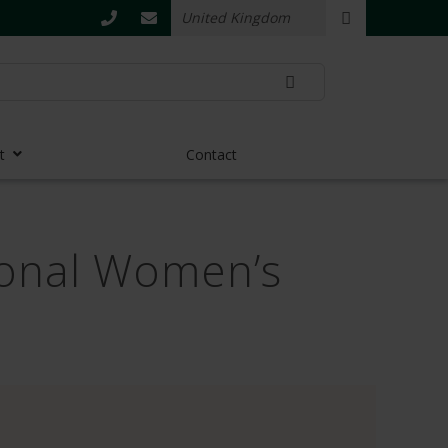
t
Contact
tional Women’s