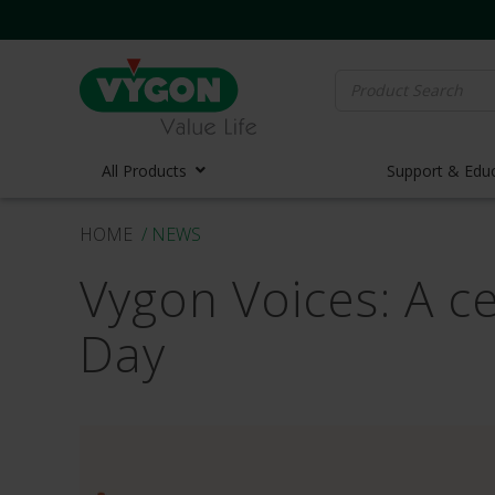
Search
for:
All Products
Support & Edu
HOME
/ NEWS
Vascula
Vygon Voices: A c
Vascula
Midline 
Day
PICC Lin
Ports
Huber N
Lifecath
Elastom