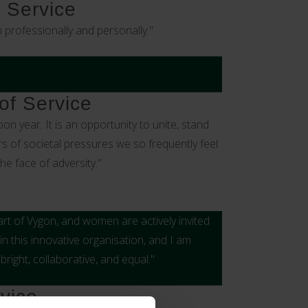
 Service
professionally and personally."
of Service
n year. It is an opportunity to unite, stand
s of societal pressures we so frequently feel
he face of adversity."
rt of Vygon, and women are actively invited
n this innovative organisation, and I am
right, collaborative, and equal."
vice