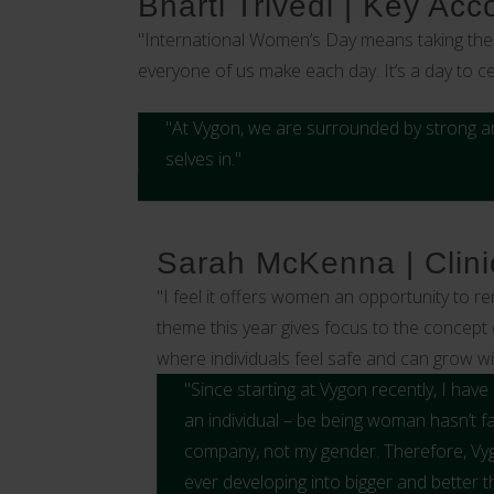
Bharti Trivedi | Key Ac
"International Women’s Day means taking the 
everyone of us make each day. It’s a day to 
"At Vygon, we are surrounded by strong a
selves in."
Sarah McKenna | Clinic
"I feel it offers women an opportunity to r
theme this year gives focus to the concept 
where individuals feel safe and can grow w
"Since starting at Vygon recently, I ha
an individual – be being woman hasn’t fa
company, not my gender. Therefore, Vyg
ever developing into bigger and better th