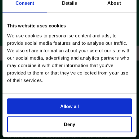
controlled distribution centre is based in Swindon, and is
Consent
Details
About
ideally located to provide deliveries to customers across
the UK.
This website uses cookies
We use cookies to personalise content and ads, to
provide social media features and to analyse our traffic.
We also share information about your use of our site with
our social media, advertising and analytics partners who
Contact Us
may combine it with other information that you’ve
provided to them or that they’ve collected from your use
of their services.
The Customer Service Team is available to assist with
your enquiry. Please contact 01793 748800 or complete
the following form and a member of the team will
Allow all
contact you within 24 hours (Mon-Fri).
Deny
In case of emergency outside our normal office hours,
or on a Bank Holiday, please call 07889 400 751