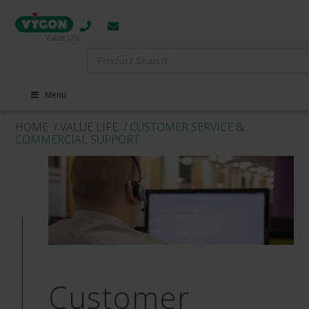
Search
for:
Menu
HOME
/ VALUE LIFE
/ CUSTOMER SERVICE &
COMMERCIAL SUPPORT
Customer