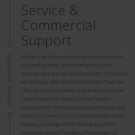
Service &
Commercial
Support
At Vygon we believe in listening to our customers,
Customer Service
responding swiftly and ensuring we provide
accurate and appropriate information. This is why
we don’t just offer a Customer Service Team, we
offer all of our customers a dedicated Customer
Service Associate. Your Customer Service
Associate will handle your enquiry personally and
will be your main point of contact throughout the
process, meaning no risk of being passed to
numerous people throughout the process or