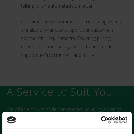
talking to an automated computer.
Our experienced commercial and pricing teams
are also on-hand to support our customers’
commercial requirements. Covering pricing
queries, commercial agreements and tender
support, e-Procurement and more.
A Service to Suit You
We offer a choice of delivery routes including ordering
from us directly, through NHS Supply Chain, or through
your preferred third party distributor. Our temperature