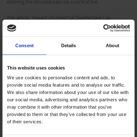
entering the bloodstream via a central line.
The article, ‘Impact of Universal Disinfectant Cap
Implementation on Central Line-Associated
Bloodstream Infections’*, draws further attention to the
positive impacts that Curos caps can have on both
Consent
Details
About
compliance as well as the cost-saving implications.
This website uses cookies
We use cookies to personalise content and ads, to
Some key points from the article:
provide social media features and to analyse our traffic.
We also share information about your use of our site with
• The rate of CLABSI infections decreased by >40%
our social media, advertising and analytics partners who
may combine it with other information that you’ve
following implementation of the Curos disinfecting cap
provided to them or that they’ve collected from your use
strip for needleless connectors (IRR = .557, P = .004)
of their services.
• Weekly audits of compliance demonstrated that a 10%