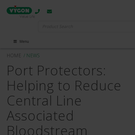
Search
for:
Menu
HOME
/ NEWS
Port Protectors:
Helping to Reduce
Central Line
Associated
Bloodstream