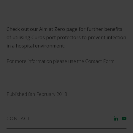
Check out our Aim at Zero page for further benefits
of utilising Curos port protectors to prevent infection
in a hospital environment:
For more information please use the
Contact Form
Published 8th February 2018
CONTACT