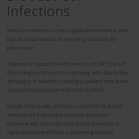
Infections
Infection prevention in the hospital environment is both
topical and paramount to improving standards for
patient care.
Evidence to support the effectiveness of 3M™ Curos™
disinfecting port protectors is growing, with data further
attesting to its benefits in helping to prevent central line
associated bloodstream infections (CLABSI).
Results from studies and trials in both the UK and US
demonstrate that using the passive disinfection
technique with Curos disinfecting port protectors is
significantly more effective in preventing bacteria