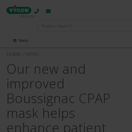
Search
for:
Menu
HOME
/ NEWS
Our new and
improved
Boussignac CPAP
mask helps
enhance patient