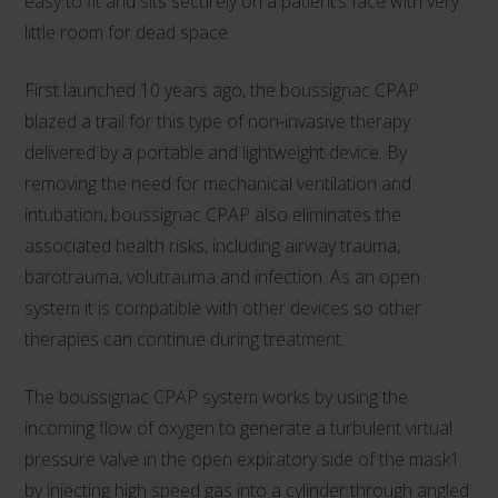
easy to fit and sits securely on a patient’s face with very
little room for dead space.
First launched 10 years ago, the boussignac CPAP
blazed a trail for this type of non-invasive therapy
delivered by a portable and lightweight device. By
removing the need for mechanical ventilation and
intubation, boussignac CPAP also eliminates the
associated health risks, including airway trauma,
barotrauma, volutrauma and infection. As an open
system it is compatible with other devices so other
therapies can continue during treatment.
The boussignac CPAP system works by using the
incoming flow of oxygen to generate a turbulent virtual
pressure valve in the open expiratory side of the mask1
by injecting high speed gas into a cylinder through angled