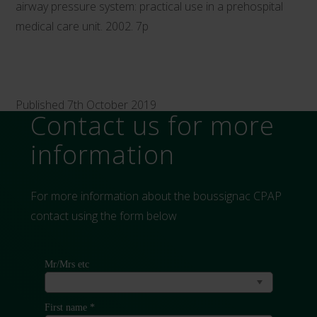
airway pressure system: practical use in a prehospital
medical care unit. 2002. 7p
Published 7th October 2019
Contact us for more
information
For more information about the boussignac CPAP
contact using the form below