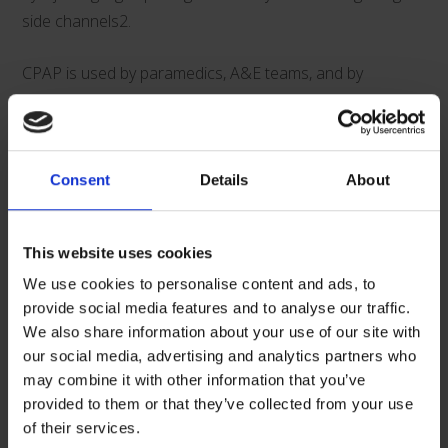
side channels2.
CPAP is used by paramedics, A&E teams, and by
clinicians both during and after surgical and medical
procedures. It is by particularly effective in the following
situations:
Consent
Details
About
Acute pulmonary edema
Dyspnoea and severe respiratory distress
This website uses cookies
Acute, severe asthma
We use cookies to personalise content and ads, to
Drowning
provide social media features and to analyse our traffic.
Extra ventilation support during procedures, for
We also share information about your use of our site with
example fibreoptic bronchoscopy
our social media, advertising and analytics partners who
Weaning after post-operative intubation and
may combine it with other information that you’ve
ventilation, such as post-operative obese patients
provided to them or that they’ve collected from your use
of their services.
“Clinicians have trusted our boussignac CPAP