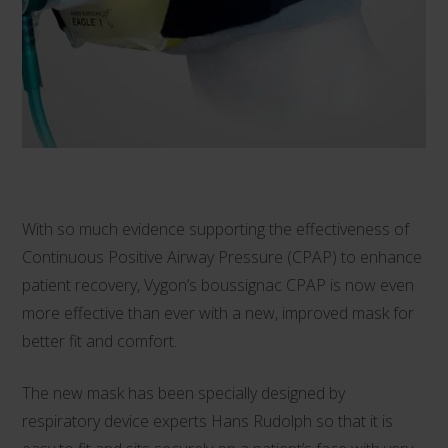
With so much evidence supporting the effectiveness of
Continuous Positive Airway Pressure (CPAP) to enhance
patient recovery, Vygon’s
boussignac CPAP
is now even
more effective than ever with a new, improved mask for
better fit and comfort.
The new mask has been specially designed by
respiratory device experts Hans Rudolph so that it is