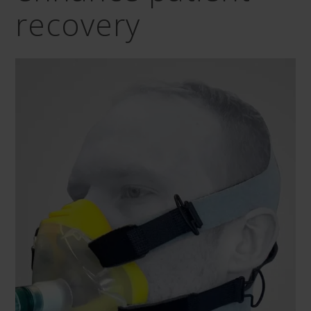
recovery