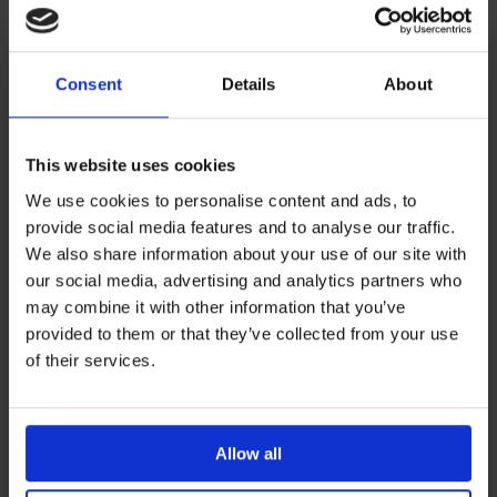
These include:
Consent
Details
About
Testing temperature requirements: 32°C +/- 1°C for
in-use ‘near to body studies’ (for elastomeric
devices and similarly insulated devices)
This website uses cookies
A concentration of 95-105% of active
We use cookies to personalise content and ads, to
pharmaceutical ingredient must be present at the
provide social media features and to analyse our traffic.
end of infusion
We also share information about your use of our site with
All samples tested in duplication
our social media, advertising and analytics partners who
may combine it with other information that you’ve
Low and high ‘clinically significant’ concentrations
provided to them or that they’ve collected from your use
Complete physical stability testing e.g. colour, clarity,
of their services.
precipitation, pH
Three samples at each time point
At least four time points plus time zero
Allow all
Use of a stability indicating assay e.g. HPLC.