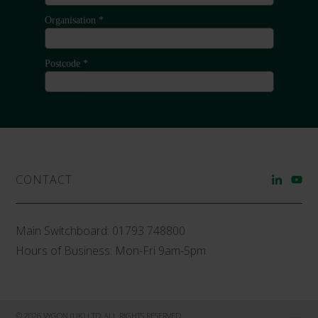
CONTACT
Main Switchboard:
01793 748800
Hours of Business: Mon-Fri 9am-5pm
© 2026 VYGON (UK) LTD ALL RIGHTS RESERVED