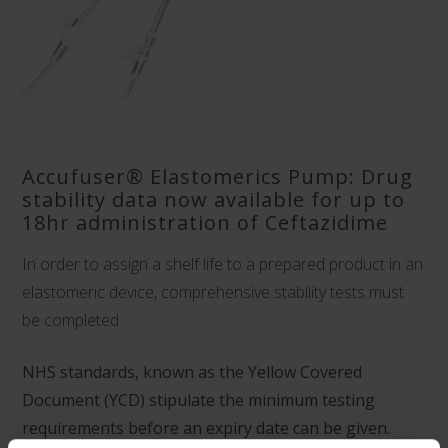
Accufuser® Elastomerics Pump: Drug
stability data now available for up to
18hr administration of Ceftazidime
In order to assign a shelf life to a prepared product in an
elastomeric device, comprehensive stability tests must
be completed.
NHS standards, known as the Yellow Covered
Document (YCD) stipulate the minimum testing
requirements before an expiry date can be given.