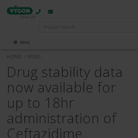
Search
for:
Menu
HOME
/ NEWS
Drug stability data
now available for
up to 18hr
administration of
Ceftazidime