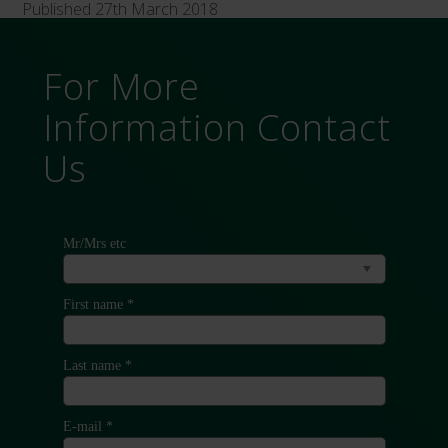
Published 27th March 2018
For More
Information Contact
Us