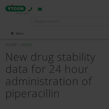
Search
for:
Menu
HOME
/ NEWS
New drug stability
data for 24 hour
administration of
piperacillin