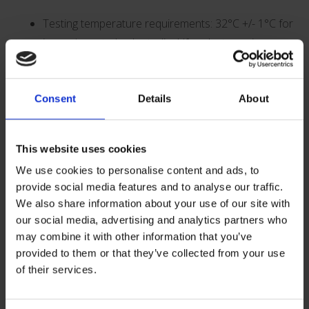
Testing temperature requirements: 32°C +/- 1°C for
in-use ‘near to body studies’ (for elastomeric
devices and similarly insulated devices)
A concentration of 95-105% of active
Consent
Details
About
pharmaceutical ingredient must be present at the
end of infusion
All samples tested in duplication
This website uses cookies
Low and high ‘clinically significant’ concentrations
We use cookies to personalise content and ads, to
Complete physical stability testing e.g. colour, clarity,
provide social media features and to analyse our traffic.
precipitation, pH
We also share information about your use of our site with
Three samples at each time point
our social media, advertising and analytics partners who
At least four time points plus time zero
may combine it with other information that you’ve
provided to them or that they’ve collected from your use
Use of a stability indicating assay e.g. HPLC.
of their services.