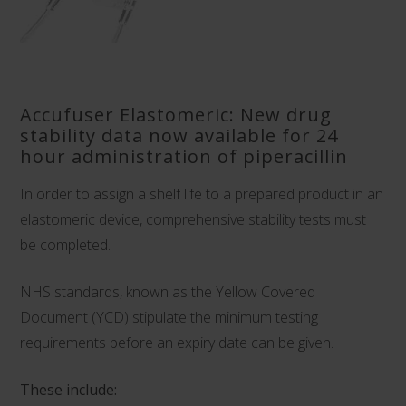
Accufuser Elastomeric: New drug
stability data now available for 24
hour administration of piperacillin
In order to assign a shelf life to a prepared product in an
elastomeric device, comprehensive stability tests must
be completed.
NHS standards, known as the Yellow Covered
Document (YCD) stipulate the minimum testing
requirements before an expiry date can be given.
These include: