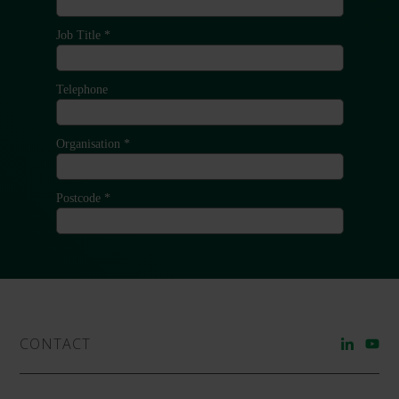
CONTACT