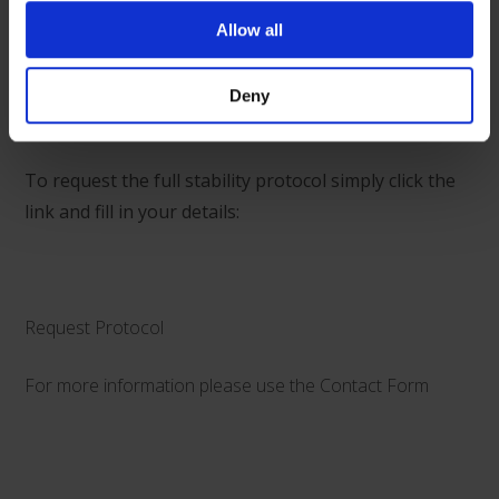
We can now confirm that the YCD drug stability data
Allow all
specifically for piperacillin and tazobactam is now
available.
Deny
To request the full stability protocol simply click the
link and fill in your details:
Request Protocol
For more information please use the
Contact Form