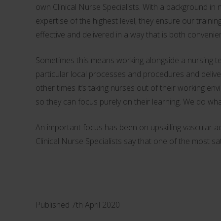
own Clinical Nurse Specialists. With a background in n
expertise of the highest level, they ensure our traini
effective and delivered in a way that is both convenien
Sometimes this means working alongside a nursing 
particular local processes and procedures and deliveri
other times it’s taking nurses out of their working en
so they can focus purely on their learning. We do wh
An important focus has been on upskilling vascular 
Clinical Nurse Specialists say that one of the most sa
Published 7th April 2020