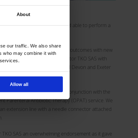
About
oint where they feel competent and able to perform a
ion.
se our traffic. We also share
so helping teams improve patient outcomes with new
ers who may combine it with
ample is the creation of
Bionector TKO SAS
with
 services.
ialist Vicki Shawyer at the
Royal Devon and Exeter
Allow all
 self-administration IV solution in conjunction with the
nt Parenteral Antibiotic Therapy (OPAT) service. We
 an extension line with a
needle connector
attached
h.
or TKO SAS an overwhelming endorsement as it gave