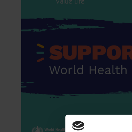
Dressing
Tunnelle
IV Exten
Peripher