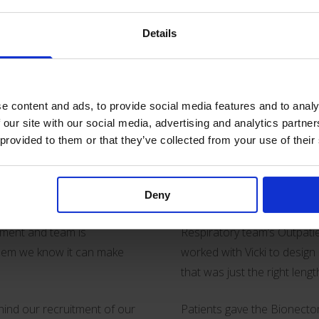
Details
rnational Year of the Nurse
getting clinicians to the p
an play in supporting both
procedure without supervis
e content and ads, to provide social media features and to analy
Our work with nurses is al
 our site with our social media, advertising and analytics partn
r learning and
product development. An ex
 provided to them or that they’ve collected from your use of their
 such as our ever popular
Vascular Access Nurse Spec
nd education materials.
NHS Foundation Trust.
Deny
, introduce new equipment or
Vicki led an initiative for a
rtment and team is
Respiratory team’s Outpatie
 them we know it can make
worked with Vicki to design
that was just the right lengt
ehind our recruitment of our
Patients gave the Bionect