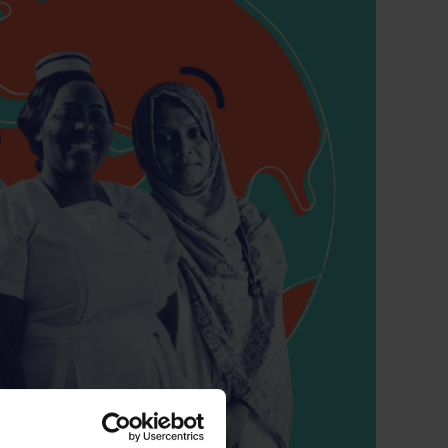
 CT PICC Easy
Campus Vygon
Vascular Access