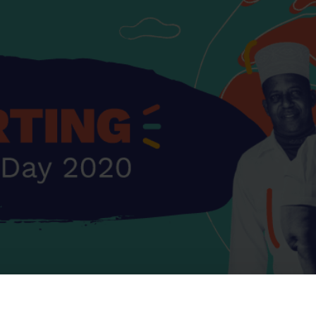
s and Catheter Fixation
Lifecath
d Catheters
sions
al Vascular Access