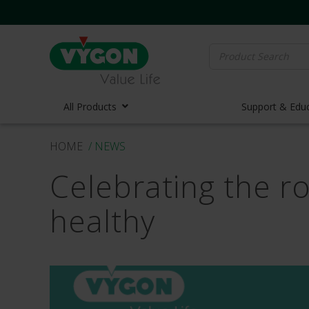
Search
for:
All Products
Support & Edu
HOME
/ NEWS
Vascula
Celebrating the ro
Vascula
Midline 
healthy
PICC Lin
Ports
Huber N
Lifecath
Elastom