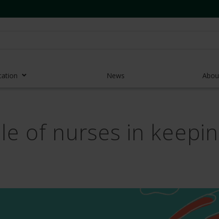
cation
News
Abou
r Access Devices
le of nurses in keepi
r Access Equipment
Catheters
es and Devices
eedles
 Midlines
eric Pumps