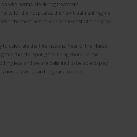
 on with normal life during treatment.
enefits for the hospital as the new treatment regime
nister the therapies as well as the cost of a hospital
 to celebrate the International Year of the Nurse
ighted that the spotlight is being shone on the
thing less and we are delighted to be able to play
es now, as well as in the years to come.