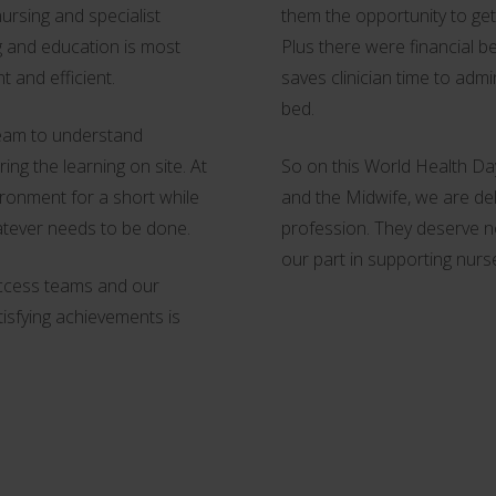
ursing and specialist
them the opportunity to get
ng and education is most
Plus there were financial b
t and efficient.
saves clinician time to admi
bed.
team to understand
ng the learning on site. At
So on this World Health Day
vironment for a short while
and the Midwife, we are del
atever needs to be done.
profession. They deserve no
our part in supporting nurs
access teams and our
tisfying achievements is