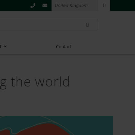
t
Contact
ng the world