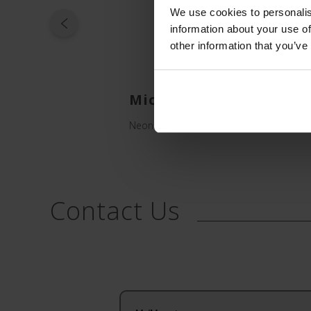
We use cookies to personalis
information about your use of
other information that you’ve
Microflash Peelable C
Neonatal Catheters, Introducers and Ca
Contact Us