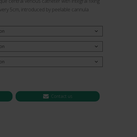
ue central venous catheter with integral fixing
every 5cm, introduced by peelable cannula
 CT PICC Easy
Campus Vygon
Vascular Access
Contact us