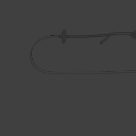
Dressing
Tunnelle
IV Exten
Peripher