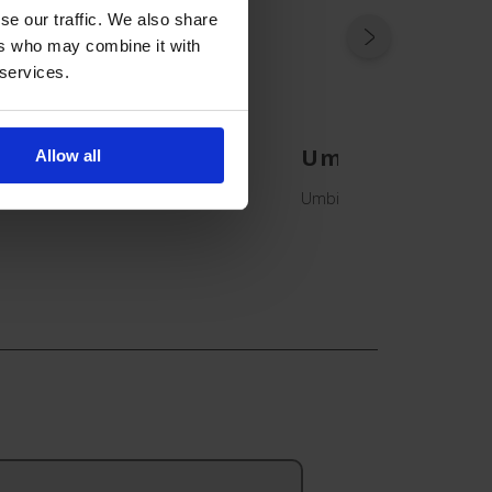
se our traffic. We also share
ers who may combine it with
 services.
Umbilical Cath
Allow all
Umbilical Catheter