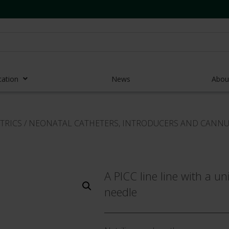
cation
News
Abou
r Access Devices
TRICS
/
NEONATAL CATHETERS, INTRODUCERS AND CANN
r Access Equipment
Catheters
es and Devices
A PICC line line with a u
needle
eedles
 Midlines
eric Pumps