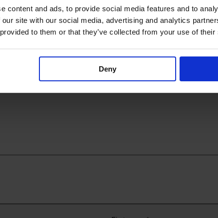
e content and ads, to provide social media features and to analy
 our site with our social media, advertising and analytics partn
 provided to them or that they’ve collected from your use of their
annula
Neohelp™
Deny
nnulas
Heat loss prevention