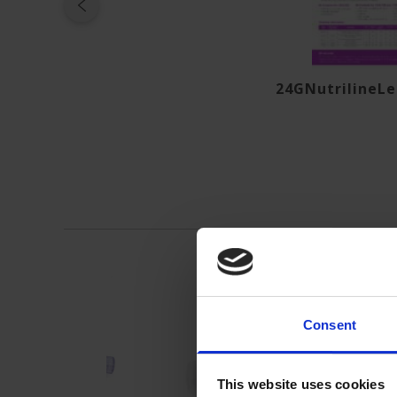
24GNutrilineLe
Consent
This website uses cookies