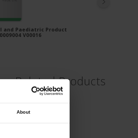
 and Paediatric Product
B0009004 V00016
Related Products
About