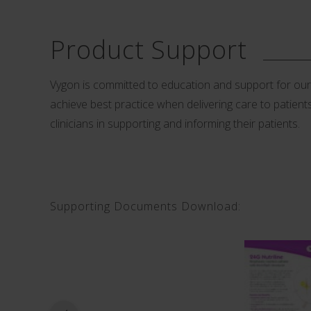
Product Support
Vygon is committed to education and support for our cu
achieve best practice when delivering care to patients.
clinicians in supporting and informing their patients.
Supporting Documents Download: