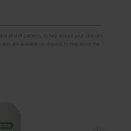
d all shift patterns, to help ensure your clinicians
icates are available on request, to help assist the