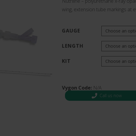
Nutriline – polyurethane x-ray opaq
s and Catheter Fixation
wing, extension tube markings at 
Lifecath
d Catheters
sions
al Vascular Access
GAUGE
LENGTH
KIT
Vygon Code:
N/A
Call us now