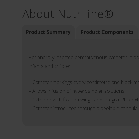
About Nutriline®
Product Summary
Product Components
Peripherally inserted central venous catheter in p
infants and children.
– Catheter markings every centimetre and black mar
– Allows infusion of hyperosmolar solutions
– Catheter with fixation wings and integral PUR ex
– Catheter introduced through a peelable cannula