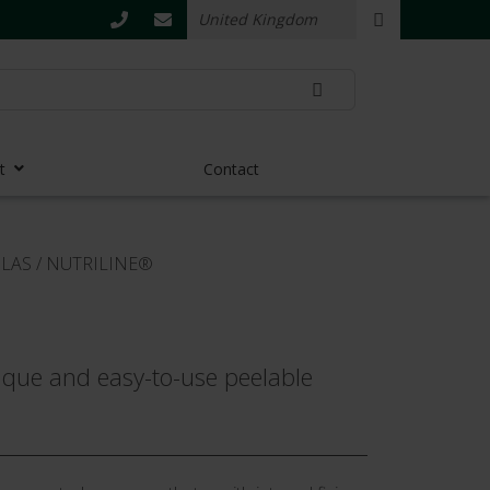
t
Contact
ULAS
/
NUTRILINE®
nique and easy-to-use peelable