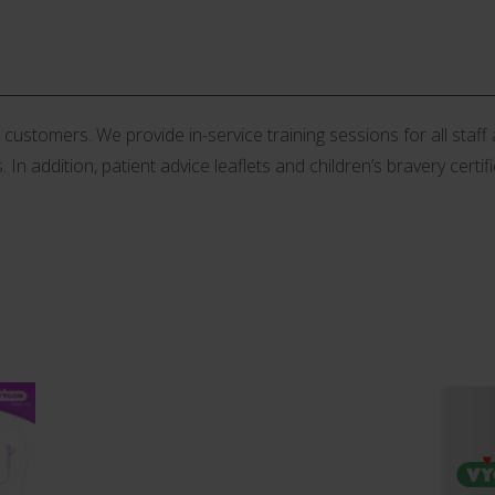
stomers. We provide in-service training sessions for all staff an
 In addition, patient advice leaflets and children’s bravery certif