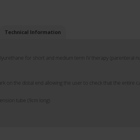
Technical Information
olyurethane for short and medium term IV therapy (parenteral nut
k on the distal end allowing the user to check that the entire 
tension tube (9cm long)