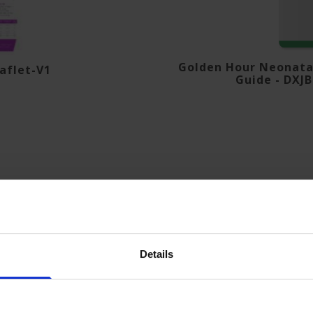
Golden Hour Neonatal
aflet-V1
Guide - DXJ
Details