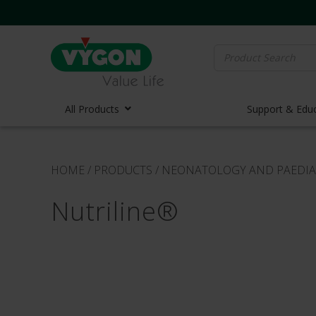
Search
for:
All Products
Support & Edu
Vascula
HOME
/
PRODUCTS
/
NEONATOLOGY AND PAEDIA
Vascula
Nutriline®
Midline 
PICC Lin
Ports
Huber N
Lifecath
Elastom