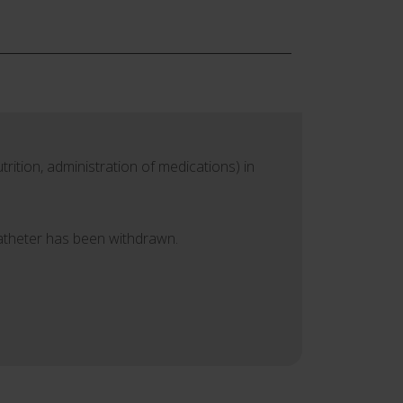
rition, administration of medications) in
catheter has been withdrawn.