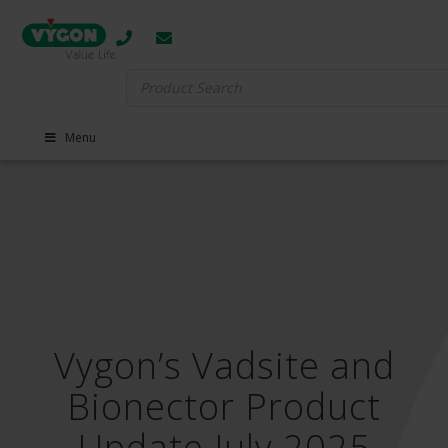
Search
for:
Menu
Vygon’s Vadsite and
Bionector Product
Update July 2025