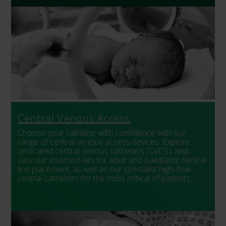
Central Venous Access
Choose your catheter with confidence with our
range of central venous access devices. Explore
dedicated central venous catheters (CVC’s), and
vascular insertion kits for adult and paediatric central
line placement, as well as our specialist high-flow
central catheters for the most critical of patients.