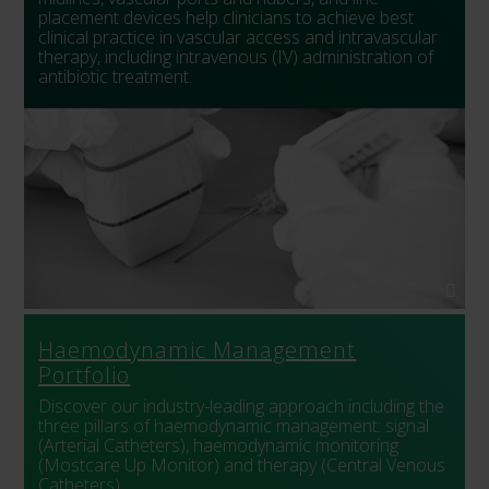
placement devices help clinicians to achieve best
clinical practice in vascular access and intravascular
therapy, including intravenous (IV) administration of
antibiotic treatment.
Haemodynamic Management
Portfolio
Discover our industry-leading approach including the
three pillars of haemodynamic management: signal
(Arterial Catheters), haemodynamic monitoring
(Mostcare Up Monitor) and therapy (Central Venous
Catheters).