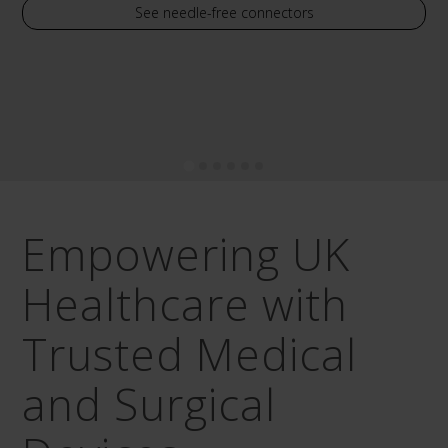
See needle-free connectors
Empowering UK
Healthcare with
Trusted Medical
and Surgical