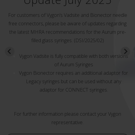
For customers of Vygon’s Vadsite and Bionector needle
free connectors, please be aware of updates regarding
the latest MHRA recommendations for the Aurum pre-
filled glass syringes. (DSI/2025/02)
Vygon Vadsite is fully compatible with both versions
of Aurum Syringes
Vygon Bionector requires an additional adaptor for
Legacy syringes but can be used without any
adaptor for CONNECT syringes.
For further information please contact your Vygon
representative.