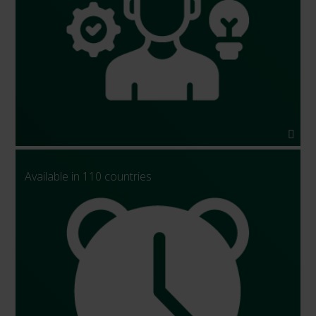
Available in 110 countries