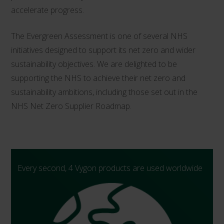
accelerate progress.
The Evergreen Assessment is one of several NHS
initiatives designed to support its net zero and wider
sustainability objectives. We are delighted to be
supporting the NHS to achieve their net zero and
sustainability ambitions, including those set out in the
NHS Net Zero Supplier Roadmap.
Every second, 4 Vygon products are used worldwide