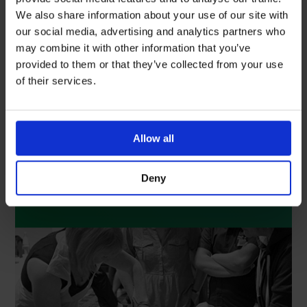
We also share information about your use of our site with
our social media, advertising and analytics partners who
may combine it with other information that you’ve
provided to them or that they’ve collected from your use
of their services.
Training & Education
With an ever-changing clinical landscape, we
understand that access to educational resources
Allow all
and up-to-date information is the upmost
importance. Discover our comprehensive training
and education programme that works alongside your
Deny
department and is committed to building clinical
competencies, knowledge and expertise.