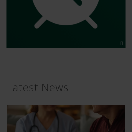
Latest News