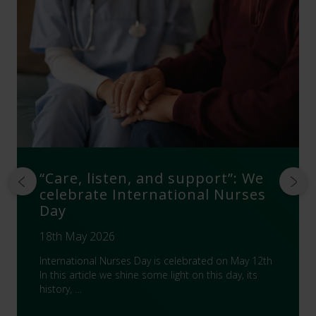
“Care, listen, and support”: We
celebrate International Nurses
Day
18th May 2026
International Nurses Day is celebrated on May 12th
In this article we shine some light on this day, its
history, …