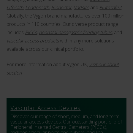
Lifecath
,
Leadercath
,
Bionector
,
Vadsite
and
Nutrisafe2
.
Globally, the Vygon brand manufactures over 100 million
products in 110 countries. Our diverse product range
includes
PICCs
,
neonatal nasogastric feeding tubes
, and
vascular access products
with many more solutions
available across our clinical portfolio.
For more information about Vygon UK,
visit our about
section
.
Vascular Access Devices
Discover our range of short, medium, and long-term
vascular access devices. Our outstanding portfolio of
Peripheral Inserted Central Catheters (PICCs),
midlines, vascular ports and hubers, and line