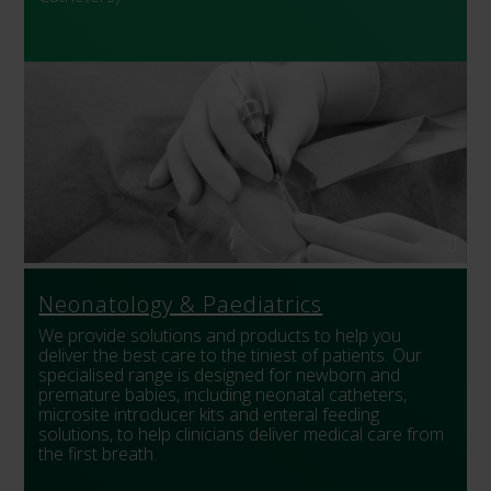
Neonatology & Paediatrics
We provide solutions and products to help you
deliver the best care to the tiniest of patients. Our
specialised range is designed for newborn and
premature babies, including neonatal catheters,
microsite introducer kits and enteral feeding
solutions, to help clinicians deliver medical care from
the first breath.