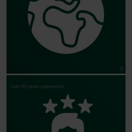
Over 60 years experience