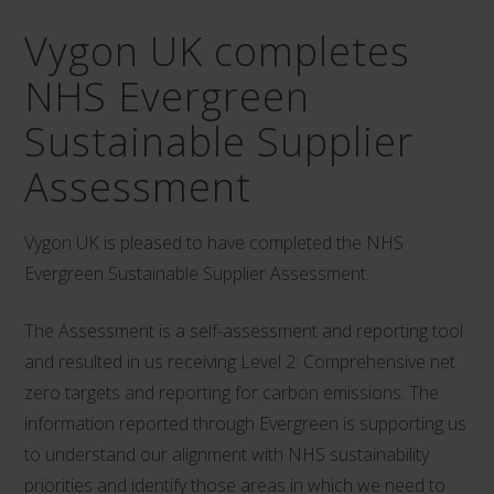
Vygon UK completes
NHS Evergreen
Sustainable Supplier
Assessment
Vygon UK is pleased to have completed the NHS
Evergreen Sustainable Supplier Assessment.
The Assessment is a self-assessment and reporting tool
and resulted in us receiving Level 2: Comprehensive net
zero targets and reporting for carbon emissions. The
information reported through Evergreen is supporting us
to understand our alignment with NHS sustainability
priorities and identify those areas in which we need to