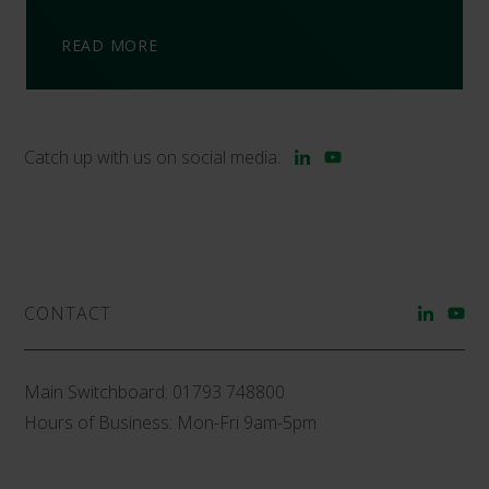
READ MORE
Catch up with us on social media:
CONTACT
Main Switchboard:
01793 748800
Hours of Business: Mon-Fri 9am-5pm