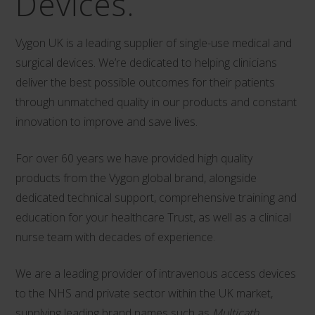
Devices.
Vygon UK is a leading supplier of single-use medical and
surgical devices. We’re dedicated to helping clinicians
deliver the best possible outcomes for their patients
through unmatched quality in our products and constant
innovation to improve and save lives.
For over 60 years we have provided high quality
products from the Vygon global brand, alongside
dedicated technical support, comprehensive training and
education for your healthcare Trust, as well as a clinical
nurse team with decades of experience.
We are a leading provider of intravenous access devices
to the NHS and private sector within the UK market,
supplying leading brand names such as
Multicath
,